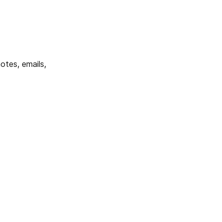
tes, emails, 