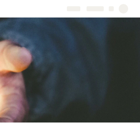
Share
Explore