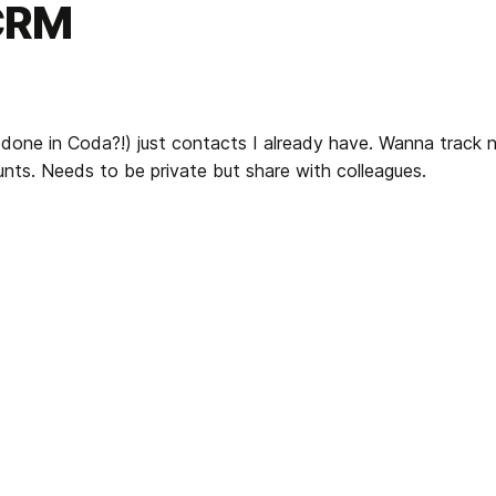
 CRM
 done in Coda?!) just contacts I already have. Wanna track no
unts. Needs to be private but share with colleagues.