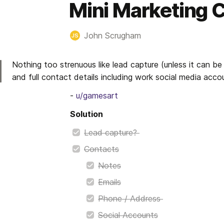
Mini Marketing
John Scrugham
JS
Nothing too strenuous like lead capture (unless it can be
and full contact details including work social media acco
- 
u/gamesart
Solution
Lead capture? 
Contacts
Notes
Emails
Phone / Address 
Social Accounts