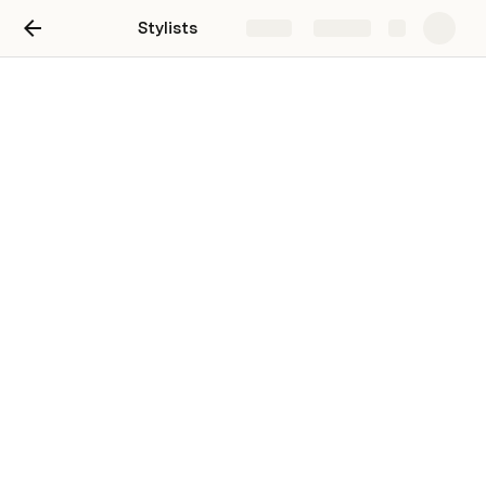
Stylists
Share
Explore
Untitled