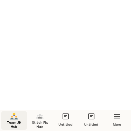
Team JH
Stitch Fix
Untitled
Untitled
More
Hub
Hub