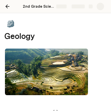
2nd Grade Science
Share
Explore
Geology