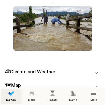
[
]
⛅Climate and Weather
🗺️Map
 📍Choose your next destination
Do now
Maps
History
Dams
More