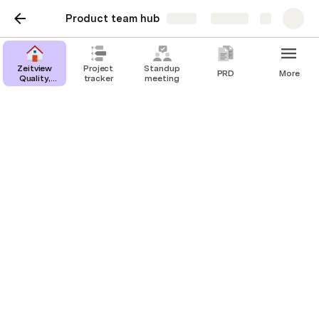
Product team hub
Share
Explore
Zeitview
Project
Standup
PRD
More
Quality,
tracker
meeting
Safety &
Environmental
Zeitview Quality, Safety &
Environmental
One-stop reference for all your Quality,
Safety & Environmental Needs.
👋 Welcome,
Anonymous
!
Make it easy for your team to find key 
channels, tools, and meetings. To replace a link, 