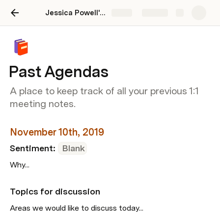
Jessica Powell's Guide to Great 1:1s
Share
Explore
Past Agendas
A place to keep track of all your previous 1:1
meeting notes.
November 10th, 2019
Sentiment: 
Blank
Why...
Topics for discussion
Areas we would like to discuss today...