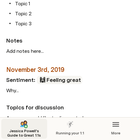
Topic 1
Topic 2
Topic 3
Notes
Add notes here...
November 3rd, 2019
Sentiment: 
🙌 Feeling great
Why...
Topics for discussion
Areas we would like to discuss today...
Topic 1
Jessica Powell's
Running your 1:1
More
Guide to Great 1:1s
Topic 2