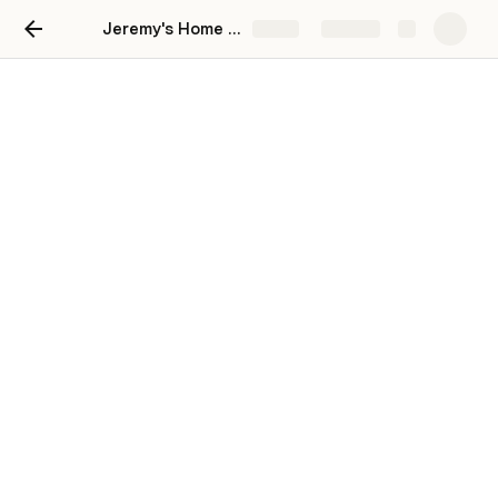
Jeremy's Home Workout Platform
Share
Explore
Class Scheduler
Schedule a Class
Class Schedule
Class
Start Date/Time