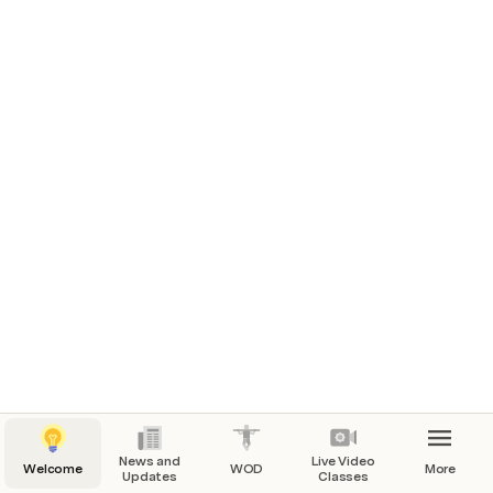
News and
Live Video
Welcome
WOD
More
Updates
Classes