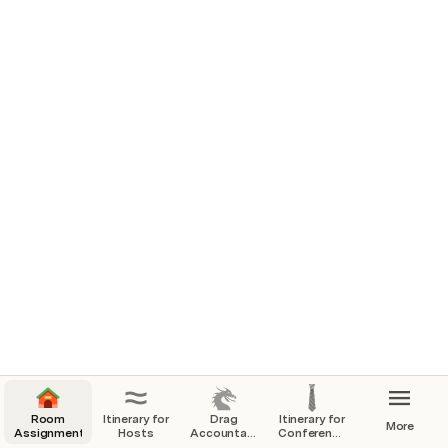
Room
Itinerary for
Drag
Itinerary for
More
Assignments
Hosts
Accountability
Conference
for MOOW
Participants