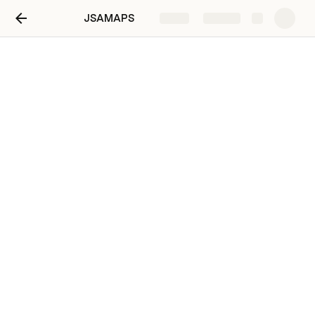
JSAMAPS
Share
Explore
Drag Accountability for
MOOW
Drag Accountability for 0800
Bancroft RIB for Adj