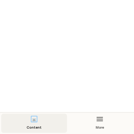
Content
More