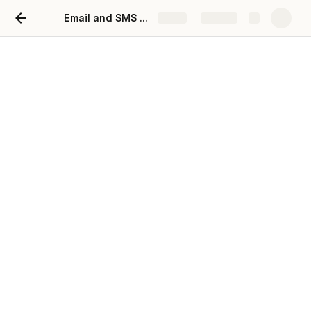
Email and SMS Reboot 2023
Share
Explore
Content
Transactional Emails
Email Copy