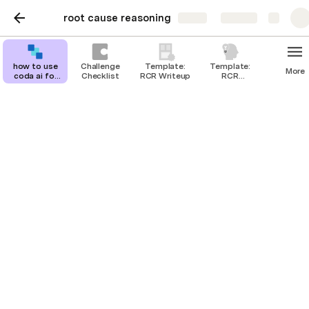
root cause reasoning
Share
Explore
how to use
Challenge
Template:
Template:
More
coda ai for
Checklist
RCR Writeup
RCR
root cause
Brainstorm
reasoning
(optional)
how to use coda ai for
root cause reasoning
@
JanhV
connect to janhv
Root cause reasoning is a method of problem-solving 