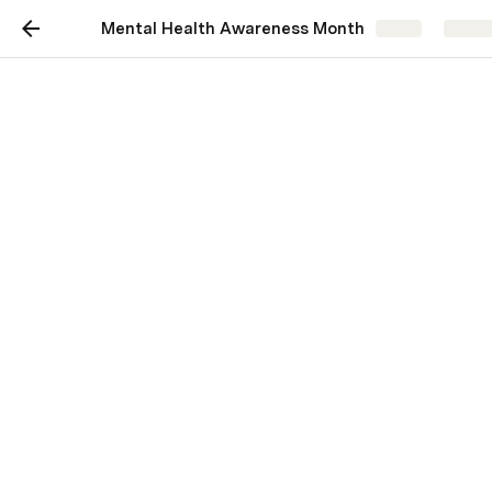
Mental Health Awareness Month
Share
Explo
My journey: How I
navigate a high pressure
job with depression and
anxiety
Jamie Forseth