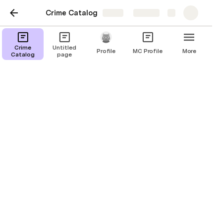
Crime Catalog
Share
Explore
Crime
Untitled
Profile
MC Profile
More
Catalog
page
Crime Catalog
#1
Alexei Volkov