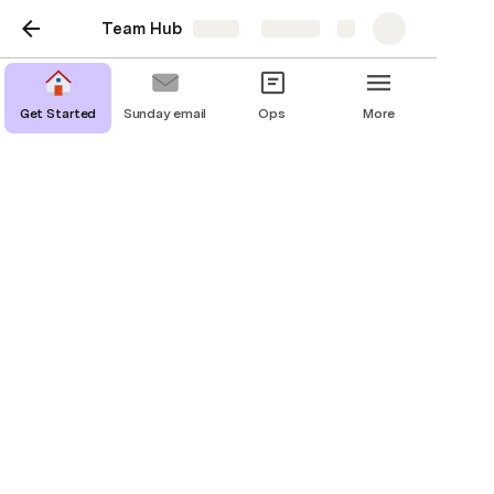
Team Hub
Share
Explore
Get Started
Sunday email
Ops
More
Our team hub
A one-stop shop for everything related to
our team, projects, and processes.