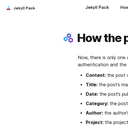
Jekyll Pack
How
Jekyll Pack
How the 
Now, there is only one 
authentication and the f
Content:
 the post 
Title:
 the post’s mai
Date:
 the post’s pu
Category:
 the post
Author:
 the author
Project:
 the projec