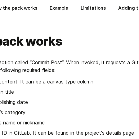
 the pack works
Example
Limitations
Adding t
pack works
action called “Commit Post”. When invoked, it requests a Git
ollowing required fields:
content. It can be a canvas type column
n title
blishing date
’s category
’s name or nickname
t ID in GitLab. It can be found in the project's details page