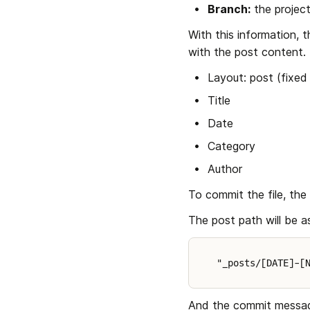
Branch:
 the proje
With this information, 
with the post content. T
Layout: post (fixed
Title
Date
Category
Author
To commit the file, the
The post path will be 
"_posts/[DATE]-[
And the commit message