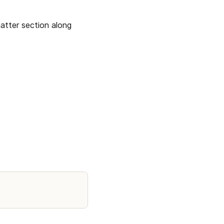
atter section along 