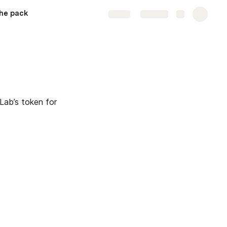
he pack
Share
Explore
Lab’s token for 