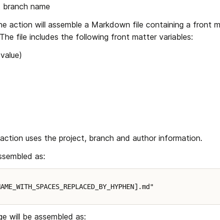
ct branch name
the action will assemble a Markdown file containing a front m
he file includes the following front matter variables:
 value)
 action uses the project, branch and author information.
assembled as:
NAME_WITH_SPACES_REPLACED_BY_HYPHEN].md"
 will be assembled as: