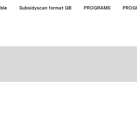
ble
Subsidyscan format GB
PROGRAMS
PROG