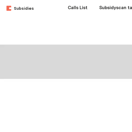
Calls List
Subsidyscan ta
Subsidies