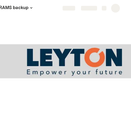
RAMS backup
Share
Explore