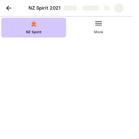
NZ Spirit 2021
Share
Explore
NZ Spirit
More
Workshops
Scheduled
Kids
All Workshops Table
All Workshops Cards
Data
Workshop: 
Description: 
Teacher: 