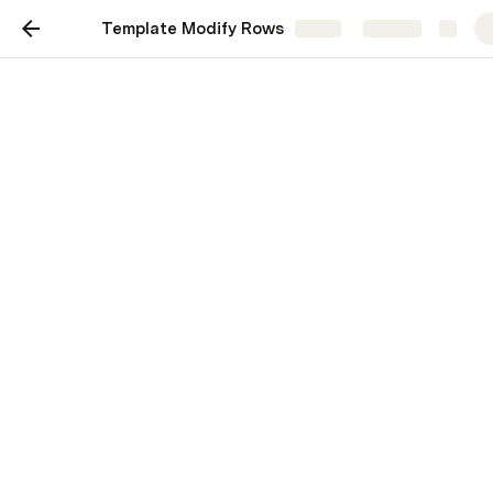
Template Modify Rows
Share
Explore
Modify Rows
simple & complex variations on modify
rows
Christiaan Huizer