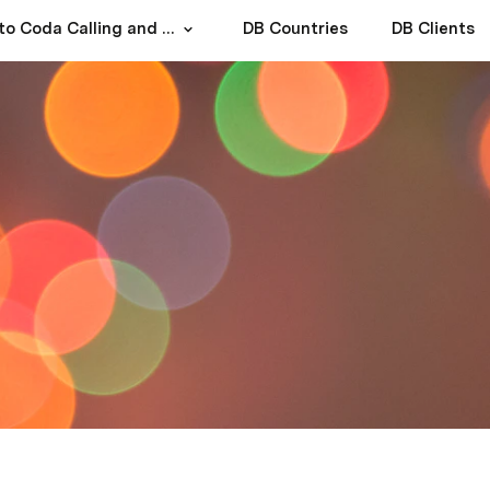
How to Coda Calling and Texting?
DB Countries
DB Clients