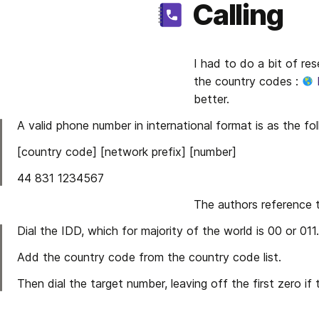
Calling
I had to do a bit of res
the country codes : 
better.
A valid phone number in international format is as the f
[country code] [network prefix] [number]
44 831 1234567
The authors reference 
Dial the IDD, which for majority of the world is 00 or 011.
Add the country code from the country code list.
Then dial the target number, leaving off the first zero if 