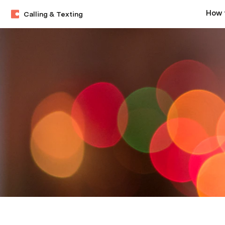
Calling & Texting