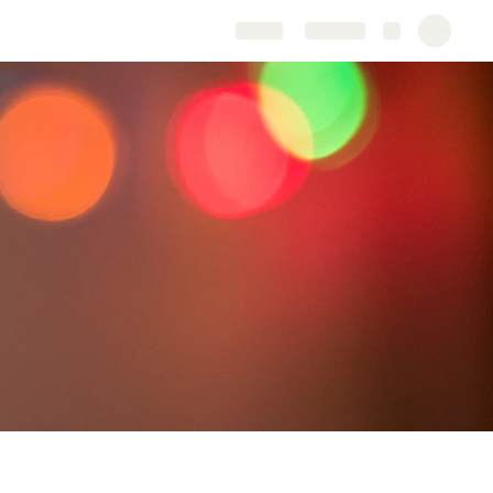
Share
Explore