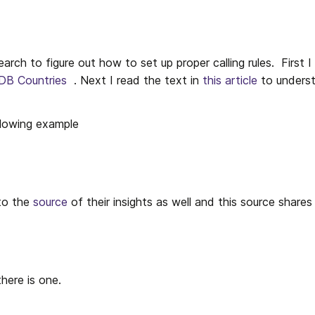
earch to figure out how to set up proper calling rules.  First I
DB Countries
  . Next I read the text in 
this article
 to underst
ollowing example
to the 
source
 of their insights as well and this source shares
there is one.