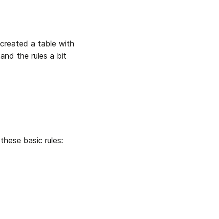
 created a table with 
and the rules a bit 
 these basic rules: