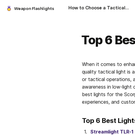
How to Choose a Tactical Flashlight: A Comprehensive Guide
Weapon Flashlights
Top 6 Bes
When it comes to enhan
quality tactical light 
or tactical operations, a
awareness in low-light 
best lights for the Scor
experiences, and custom
Top 6 Best Light
Streamlight TLR-1