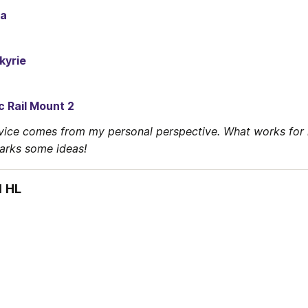
ra
kyrie
c Rail Mount 2
vice comes from my personal perspective. What works for 
parks some ideas!
1 HL