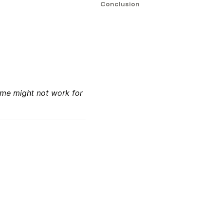
Conclusion
me might not work for 