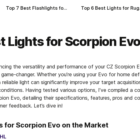
Top 7 Best Flashlights for Ruger GP100 of 2025
Top 6 B
t Lights for Scorpion Ev
cing the versatility and performance of your CZ Scorpion E
is a game-changer. Whether you’re using your Evo for home def
 reliable light can significantly improve your target acquisitio
conditions. Having tested various options, I’ve compiled a co
pion Evo, detailing their specifications, features, pros and co
er feedback. Let’s dive in!
s for Scorpion Evo on the Market
 HL