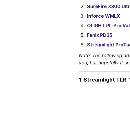
SureFire X300 Ult
Inforce WMLX
OLIGHT PL-Pro Val
Fenix PD35
Streamlight ProTa
Note: The following ad
you, but hopefully it s
1. Streamlight TLR-