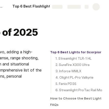
est Lights for Ruger GSR of 2025
Top 6 Best Flashlights for Ruger LC Carbine of 2025
More
Share
Explore
o of 2025
vo, adding a high-
Top 6 Best Lights for Scorpion Ev
ense, range shooting, 
1. Streamlight TLR-1 HL
n and situational 
2. SureFire X300 Ultra
mprehensive list of the 
3. Inforce WMLX
ns, personal 
4. Olight PL-Pro Valkyrie
5. Fenix PD35
6. Streamlight ProTac Rail Mount 
How to Choose the Best Light for 
FAQs