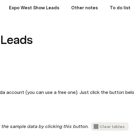
Expo West Show Leads
Other notes
To do list
 Leads
da account (you can use a free one). Just click the button bel
he sample data by clicking this button.  
Clear tables