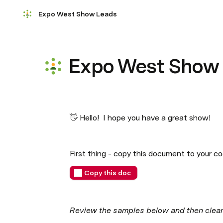
Expo West Show Leads
Expo West Show
👋 Hello!  I hope you have a great show! 
First thing - copy this document to your co
Copy this doc
Review the samples below and then clear t