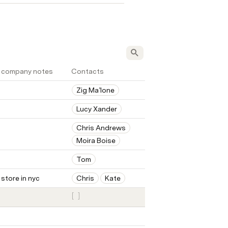
 company notes
Contacts
Zig Ma’lone
Lucy Xander
Chris Andrews
Moira Boise
Tom
 store in nyc
Chris
Kate
[
]