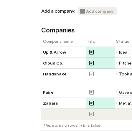
Add a company:  
Add company
Companies
Company name
Info
Status
Up & Arrow
Idea
Cloud Co. 
Pitche
Handshake
Took a
Faire
Gave 
Zabars
Met at
There are no rows in this table