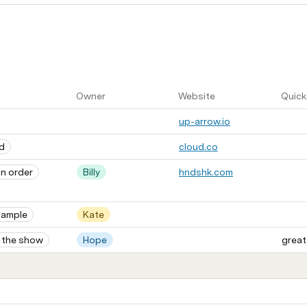
Owner
Website
Quick
up-arrow.io
d
cloud.co
n order
Billy
hndshk.com
sample
Kate
 the show
Hope
great