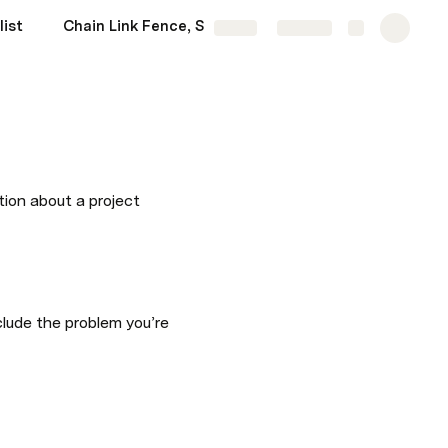
list
Chain Link Fence, Saudi Aramco Main Gate & Hitech: A Complete Guide for Saudi Arabia’s Fencing Industry
More
Share
Explore
tion about a project 
lude the problem you’re 