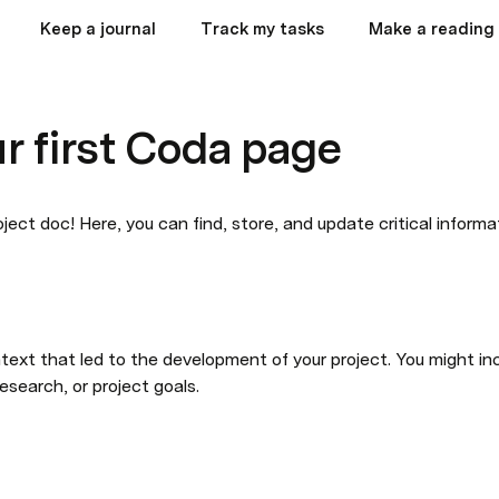
Keep a journal
Track my tasks
Make a reading 
ur first Coda page
ject doc! Here, you can find, store, and update critical informa
text that led to the development of your project. You might inc
research, or project goals.