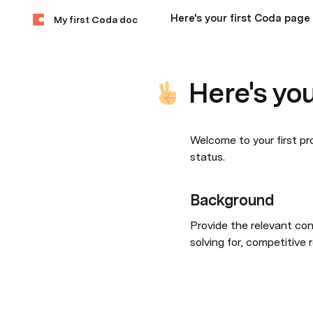
Here's your first Coda page
My first Coda doc
Here's yo
Welcome to your first pro
status.
Background
Provide the relevant con
solving for, competitive 