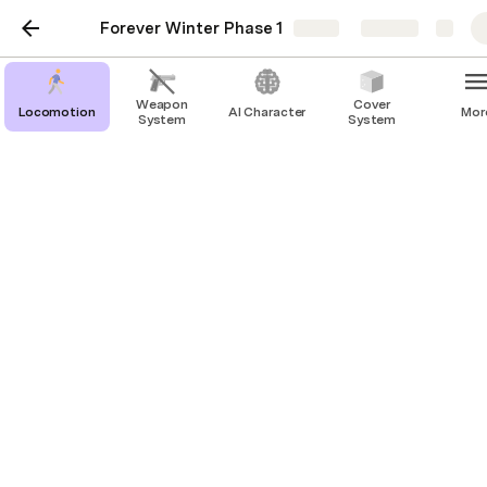
Forever Winter Phase 1
Share
Explore
Weapon
Cover
Locomotion
AI Character
Mor
System
System
Pickup
Sprint