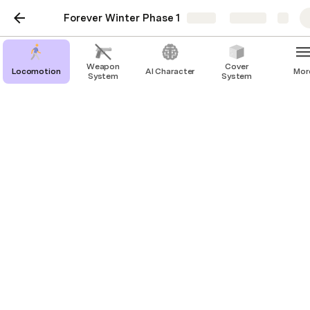
Forever Winter Phase 1
Share
Explore
Weapon
Cover
Locomotion
AI Character
Mor
System
System
Locomotion
Crouch
Prone
Idle
Walk
Vault
Climb
Jogging
Sprint
Wounded