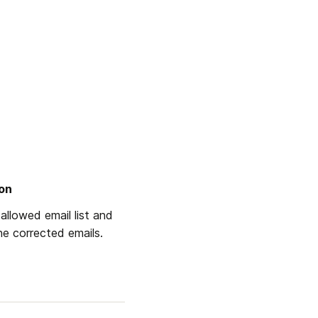
ion
allowed email list and 
the corrected emails.