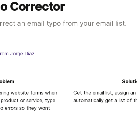
o Corrector
rect an email typo from your email list.
from Jorge Díaz
oblem 
Solut
ring website forms when 
Get the email list, assign an 
 product or service, type 
automatically get a list of 
o errors so they wont 