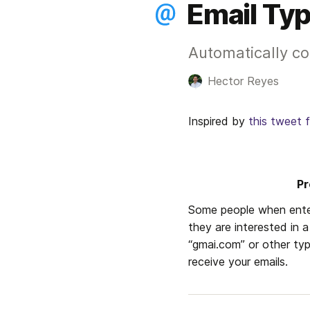
Email Typ
Automatically cor
Hector Reyes
Inspired by 
this tweet 
Pr
Some people when ente
they are interested in a
“gmai.com” or other typ
receive your emails. 