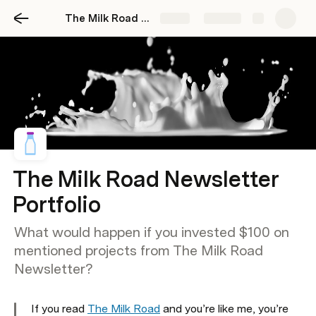
The Milk Road Portfolio
Share
Explore
The Milk Road Newsletter
Portfolio
What would happen if you invested $100 on
mentioned projects from The Milk Road
Newsletter?
If you read 
The Milk Road
 and you’re like me, you’re 