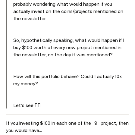
probably wondering what would happen if you 
actually invest on the coins/projects mentioned on 
the newsletter. 
So, hypothetically speaking, what would happen if I 
buy $100 worth of every new project mentioned in 
the newsletter, on the day it was mentioned? 
How will this portfolio behave? Could I actually 10x 
my money? 
Let’s see 👇🏼
If you investing $100 in each one of the 
9
 project, then 
you would have...