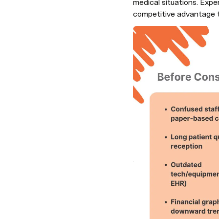
medical situations. Expe
competitive advantage t