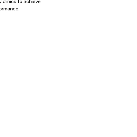
clinics to achieve 
formance.