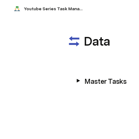
Youtube Series Task Manager
Data
Master Tasks