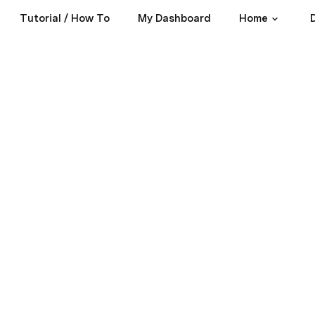
Tutorial / How To
My Dashboard
Home