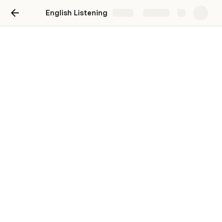
English Listening
Share
Explore
English Listening
Hannah Wang
Video
5 THINGS YOU SHOULD KNOW BEFORE 
BECOMING A CEO