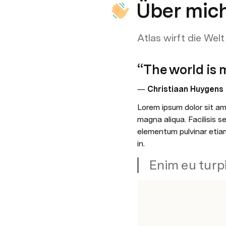
Über mic
Atlas wirft die Wel
“The world is m
― 
Christiaan Huygens
Lorem ipsum dolor sit ame
magna aliqua. Facilisis 
elementum pulvinar etiam
in. 
Enim eu turp