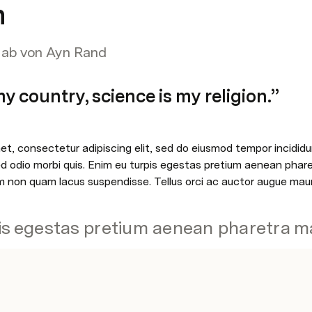
h
t ab von Ayn Rand
y country, science is my religion.”
t, consectetur adipiscing elit, sed do eiusmod tempor incididun
sed odio morbi quis. Enim eu turpis egestas pretium aenean phar
 non quam lacus suspendisse. Tellus orci ac auctor augue maur
is egestas pretium aenean pharetra m