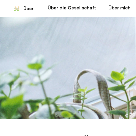
Über die Gesellschaft
Über mich
Über