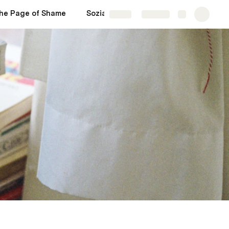
he Page of Shame
Soziale Medien
More
Share
Explore