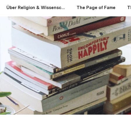
Über Religion & Wissenschaft
The Page of Fame
T