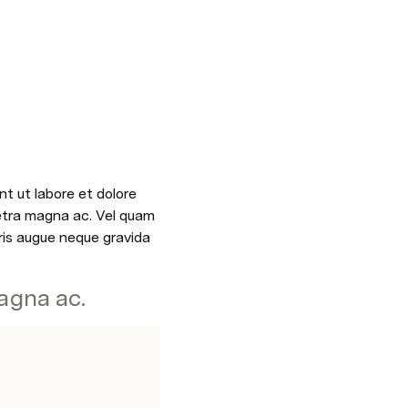
t ut labore et dolore 
etra magna ac. Vel quam 
is augue neque gravida 
agna ac.