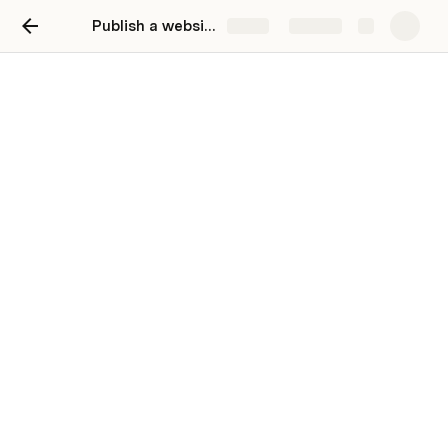
Publish a website
Share
Explore
Interactive book list
Publish an interactive website to vote on
books (or really, anything)
Add a book