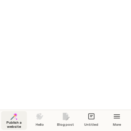
The Count of Monte Cristo
James Booth
+4
Alexandre Dumas
Harry Potter and the Goblet of Fire
Maria Marquis
+1
J. K. Rowling
The Little Prince
James Booth
Antoine de Saint-
Exupéry
Competing Against Luck
Maria Marquis
Clayton
Christensen
Moby Dick
Laura Tsunoda
Herman Melville
Publish a
Hello
Blog post
Untitled
More
website