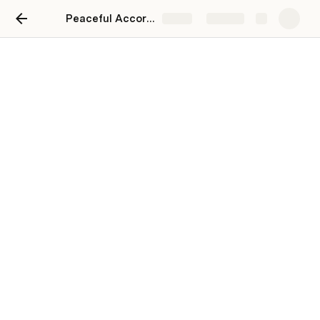
Peaceful Accord on Gas Duties and Fuel Use Charges (IFTA)
Share
Explore
Peaceful Accord on Gas
Duties and Fuel Use
Charges (IFTA)
Irin Berezentseva
IB