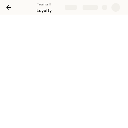
Teairra H
Share
Explore
Loyalty
Loyalty Program
Name
Clear
Item 1
Item 2
Item 3
Item 