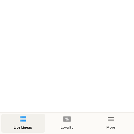
Live Lineup
Loyalty
More