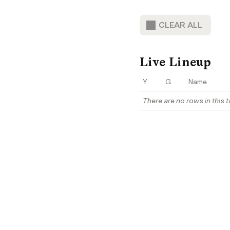
CLEAR ALL
Live Lineup
Y
G
Name
There are no rows in this t