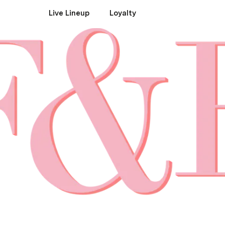
Live Lineup
Loyalty