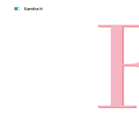
Sandra H