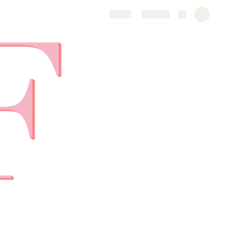
Share
Explore