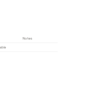
Notes
able