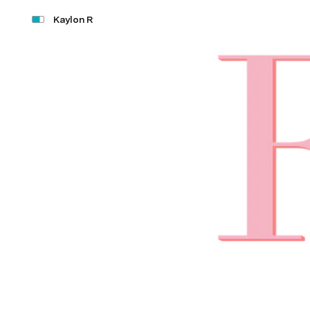
Kaylon R