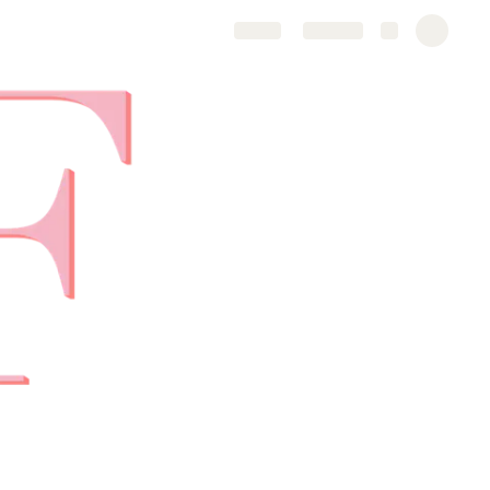
Share
Explore