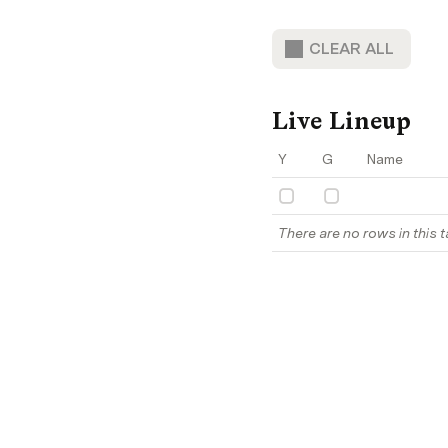
CLEAR ALL
Live Lineup
Y
G
Name
There are no rows in this t