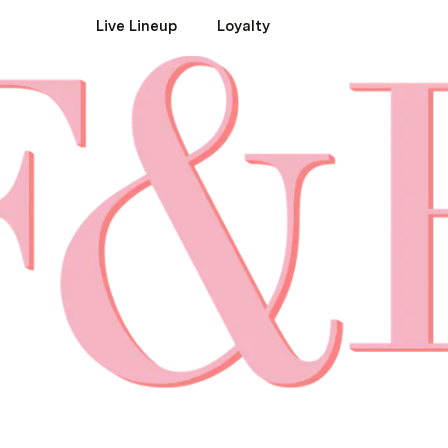
Live Lineup
Loyalty