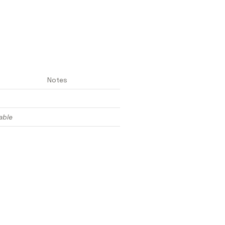
Notes
able