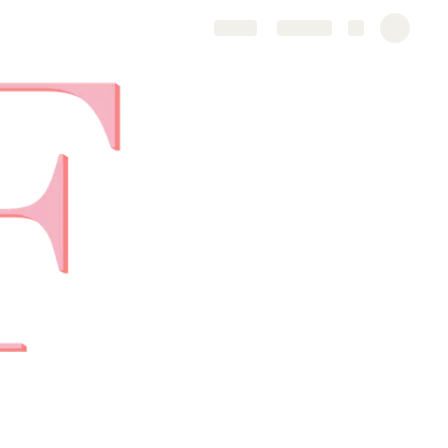
Share
Explore