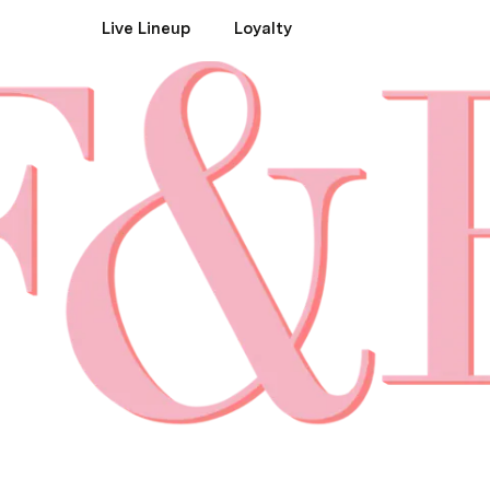
Live Lineup
Loyalty