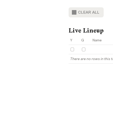
CLEAR ALL
Live Lineup
Y
G
Name
There are no rows in this t