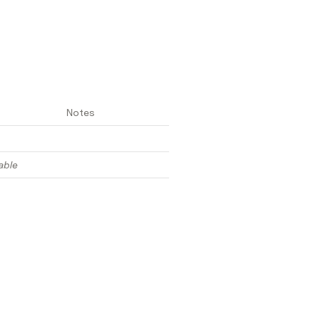
Notes
able