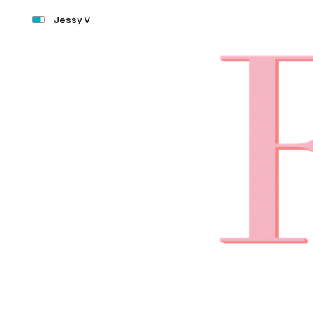
Jessy V