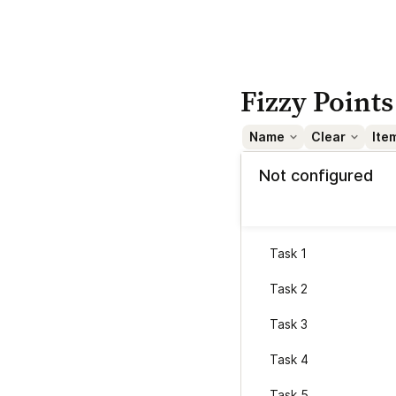
Fizzy Points
Name
Clear
Ite
Not configured
Task 1
Task 2
Task 3
Task 4
Task 5