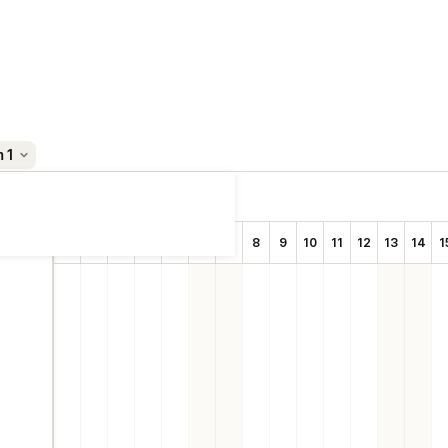
m 1
Sep 2025
1
2
3
4
5
6
7
8
9
10
11
12
13
14
1