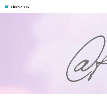
Fizzn X Tay