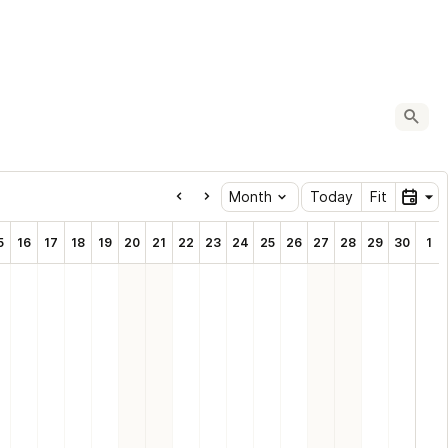
Oc
Month
Today
Fit
5
16
17
18
19
20
21
22
23
24
25
26
27
28
29
30
1