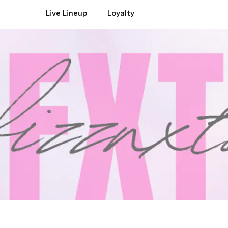
Live Lineup
Loyalty