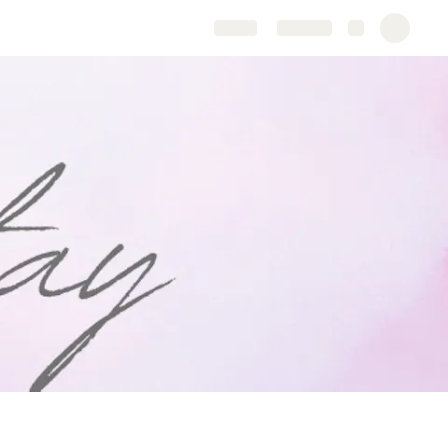
Share
Explore