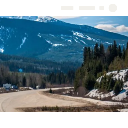
Share
Explore