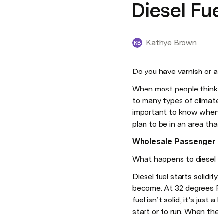
Diesel Fu
Kathye Brown
KB
Do you have varnish or a
When most people think 
to many types of climates
important to know when y
plan to be in an area th
Wholesale Passenger C
What happens to diesel 
Diesel fuel starts solidi
become. At 32 degrees F. 
fuel isn’t solid, it’s just
start or to run. When th