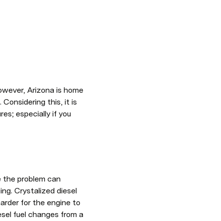
owever, Arizona is home 
onsidering this, it is 
; especially if you 
e the problem can 
ng. Crystalized diesel 
 harder for the engine to 
sel fuel changes from a 