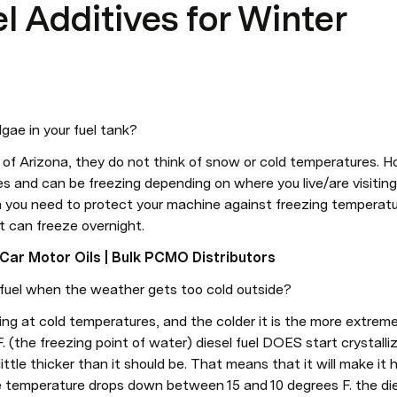
el Additives for Winter
lgae in your fuel tank?
of Arizona, they do not think of snow or cold temperatures. H
 and can be freezing depending on where you live/are visiting. C
ou need to protect your machine against freezing temperatures
at can freeze overnight.
ar Motor Oils | Bulk PCMO Distributors
fuel when the weather gets too cold outside?
fying at cold temperatures, and the colder it is the more extrem
(the freezing point of water) diesel fuel DOES start crystallizi
 a little thicker than it should be. That means that it will make it
e temperature drops down between 15 and 10 degrees F. the die