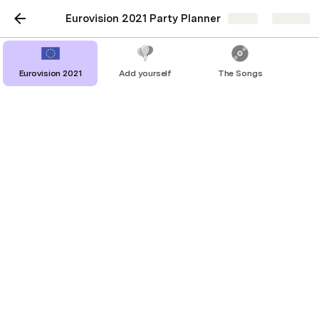
Eurovision 2021 Party Planner
Share
Explore
Eurovision 2021
Add yourself
The Songs
The Songs
Eurovision Songs