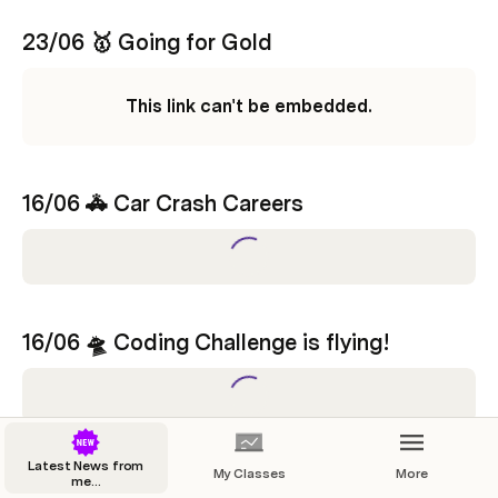
23/06 🥇 Going for Gold 
This link can't be embedded.
16/06 
🚓 
Car Crash Careers 
16/06 
🛸 
Coding Challenge is flying! 
Latest News from
My Classes
More
09/06 
☀️ 
Summer of Coding Challenge 
me...