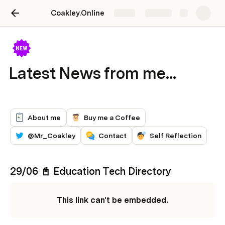
Coakley.Online
Share
Explore
Latest News from me...
About me
Buy me a Coffee
@Mr_Coakley
Contact
Self Reflection
29/06 📓 Education Tech Directory 
This link can't be embedded.