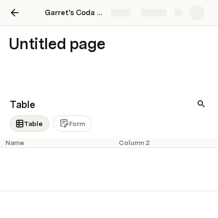
Garret's Coda Playground
Share
Explore
Untitled page
Table
Table
Form
Name
Column 2