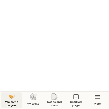
Welcome
Notes and
Untitled
My tasks
More
to your
ideas
page
playground