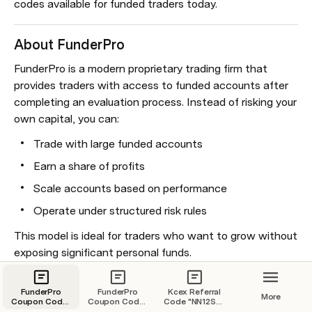
codes available for funded traders today.
About FunderPro
FunderPro is a modern proprietary trading firm that 
provides traders with access to funded accounts after 
completing an evaluation process. Instead of risking your 
own capital, you can:
Trade with large funded accounts
Earn a share of profits
Scale accounts based on performance
Operate under structured risk rules
This model is ideal for traders who want to grow without 
exposing significant personal funds.
Key Benefits of Coupon Code “tonycapital”
FunderPro
FunderPro
Kcex Referral
More
Coupon Code :
Coupon Code :
Code "NN12SP"
tonycapital
tonycapital
– Save 50%