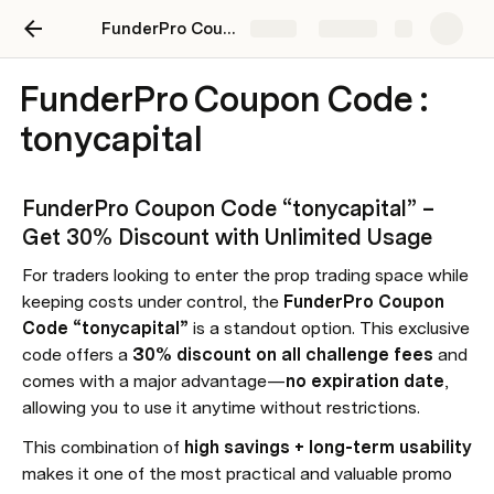
FunderPro Coupon Code “tonycapital” – Save 30% Instantly + No Expiry
Share
Explore
FunderPro Coupon Code :
tonycapital
FunderPro Coupon Code “tonycapital” – 
Get 30% Discount with Unlimited Usage
For traders looking to enter the prop trading space while 
keeping costs under control, the 
FunderPro Coupon 
Code “tonycapital”
 is a standout option. This exclusive 
code offers a 
30% discount on all challenge fees
 and 
comes with a major advantage—
no expiration date
, 
allowing you to use it anytime without restrictions.
This combination of 
high savings + long-term usability
makes it one of the most practical and valuable promo 