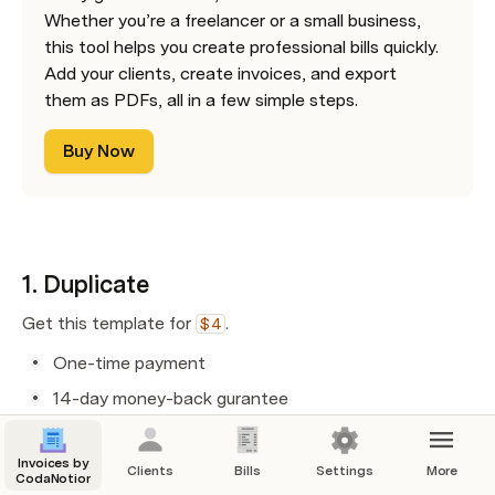
Whether you’re a freelancer or a small business, 
this tool helps you create professional bills quickly. 
Add your clients, create invoices, and export 
them as PDFs, all in a few simple steps.
Buy Now
1. Duplicate
Get this template for
. 
$4
One-time payment 
14-day money-back gurantee
Invoices by
Clients
Bills
Settings
More
2. Set up
CodaNotion