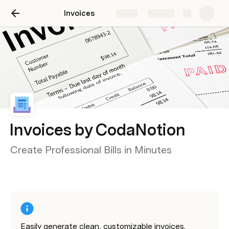
Invoices
Share
Explore
Invoices by CodaNotion
Create Professional Bills in Minutes
Easily generate clean, customizable invoices. 