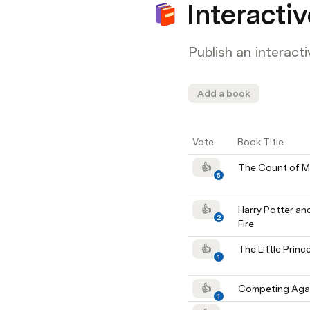
Interactiv
Publish an interacti
Add a book
Vote
Book Title
👍
The Count of M
5
👍
Harry Potter and
2
Fire
👍
The Little Princ
1
👍
Competing Agai
1