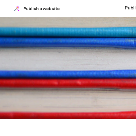
Publ
Publish a website