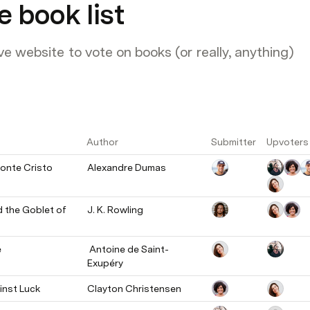
e book list
ve website to vote on books (or really, anything)
Author
Submitter
Upvoters
onte Cristo
Alexandre Dumas
 the Goblet of 
J. K. Rowling
e
 Antoine de Saint-
Exupéry
nst Luck
Clayton Christensen