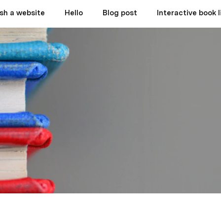
ish a website
Hello
Blog post
Interactive book l