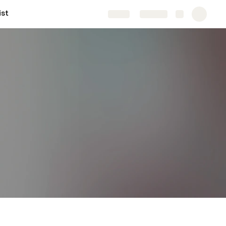
ist
Share
Explore