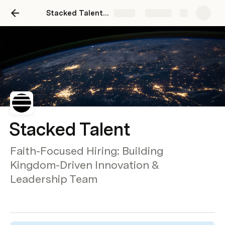
Stacked Talent Site
Share
Explore
Stacked Talent
Faith-Focused Hiring: Building
Kingdom-Driven Innovation &
Leadership Team