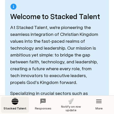
Welcome to Stacked Talent
At Stacked Talent, we're pioneering the 
seamless integration of Christian Kingdom 
values into the fast-paced realms of 
technology and leadership. Our mission is 
ambitious yet simple: to bridge the gap 
between faith, technology, and leadership, 
creating a future where every role, from 
tech innovators to executive leaders, 
propels God's Kingdom forward. 
Specializing in crucial sectors such as 
technology, entertainment, education, and 
leadership across various industries, we 
Notify on row
Stacked Talent
Responses
More
update
align candidates' passions, skills, and 