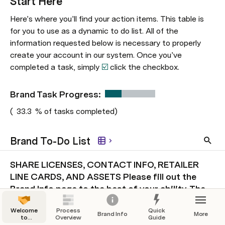
Start Here
Here’s where you’ll find your action items. This table is 
for you to use as a dynamic to do list. All of the 
information requested below is necessary to properly 
create your account in our system. Once you’ve 
completed a task, simply 
☑️ 
click the checkbox. 
Brand Task Progress:  
(
33.3
% of tasks completed)
Brand To-Do List
SHARE LICENSES, CONTACT INFO, RETAILER
LINE CARDS, AND ASSETS Please fill out the
Brand Info page to the best of your ability. The
more info, the better!
1
Welcome
Process
Quick
Brand Info
More
to
Overview
Guide
Onboarding!