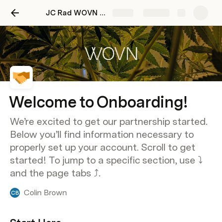
JC Rad WOVN Onboarding Doc
Share
Explore
Welcome to Onboarding!
We’re excited to get our partnership started.
Below you’ll find information necessary to
properly set up your account. Scroll to get
started! To jump to a specific section, use ⤵️
and the page tabs ⤴️.
Colin Brown
CB