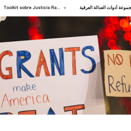
Toolkit sobre Justicia Racial
مجموعة أدوات العدالة العرق