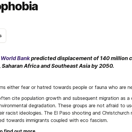
phobia
s
e World Bank
 predicted displacement of 140 million c
 Saharan Africa and Southeast Asia by 2050. 
s either fear or hatred towards people or fauna who are ne
ften cite population growth and subsequent migration as a c
nvironmental degradation. These groups are not afraid to use
eir racist ideologies. The El Paso shooting and Christchurch 
ed towards immigrants coupled with eco fascism.
to find out more