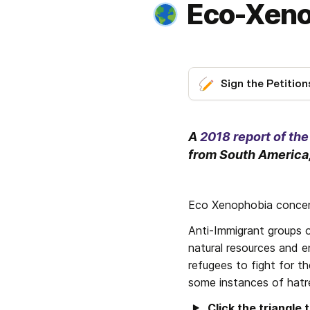
Eco-Xeno
Sign the Petition
A 
2018 report of th
from South America,
Eco Xenophobia concern
Anti-Immigrant groups o
natural resources and e
refugees to fight for th
some instances of hatr
Click the triangle 