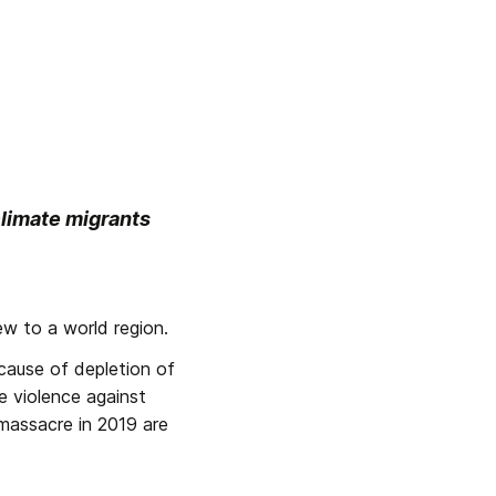
limate migrants 
w to a world region.
ause of depletion of 
 violence against 
massacre in 2019 are 