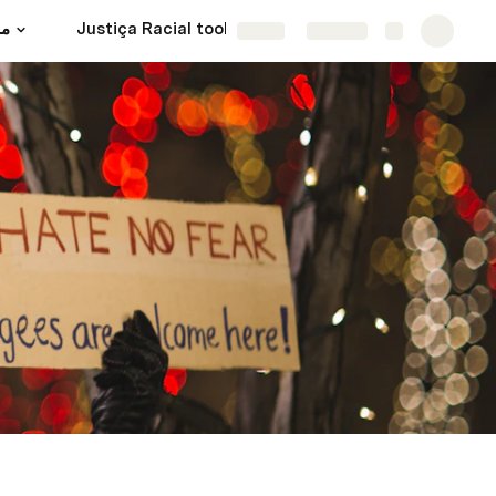
ية
Justiça Racial toolkit
Share
Explore