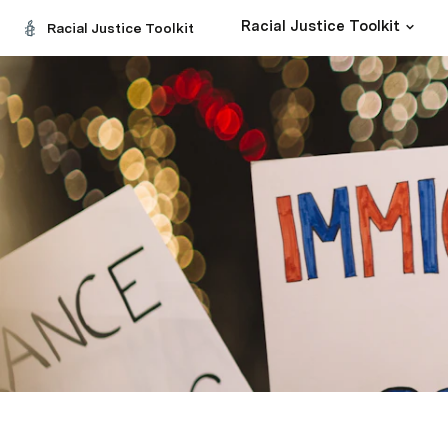
Racial Justice Toolkit
Racial Justice Toolkit