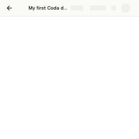
My first Coda doc
Share
Explore
Make a reading list
Track what you've read and what's up next in
Coda
Use the “add a book” button to add a new item 
to your reading list. To get the logo of the book to 
appear simply paste a link into the column, 