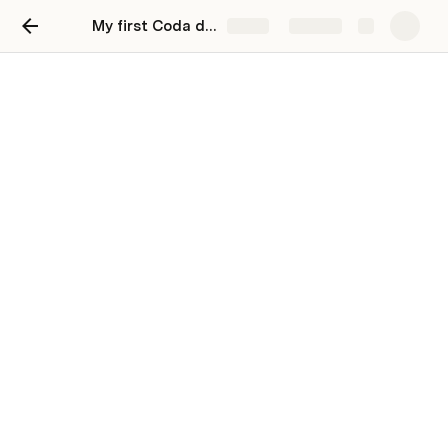
My first Coda doc
Share
Explore
Track my tasks
Stay organized and unblock productivity by
tracking your work in Coda.
You can track and update all your to-dos in 
Coda. Try changing the priority and see how that 
changes your Coda table.