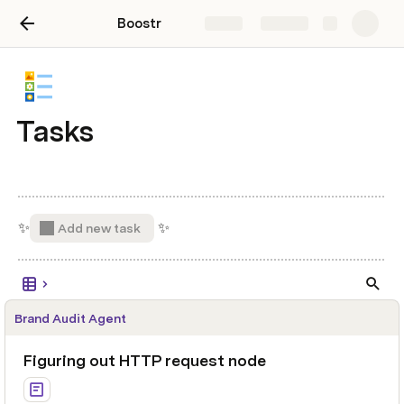
Boostr
Share
Explore
Tasks
✨
 ✨ 
Add new task
Brand Audit Agent
Figuring out HTTP request node