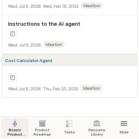
Ideation
Wed, Jul 8, 2026
Wed, Feb 19, 2025
Instructions to the Ai agent
Ideation
Wed, Jul 8, 2026
Cost Calculator Agent
Ideation
Wed, Jul 8, 2026
Thu, Feb 20, 2025
Boostr
Product
Resource
Tasks
More
Product
Roadmap
Library
Scope