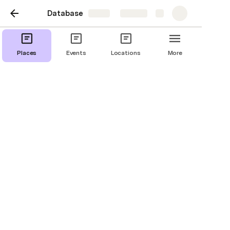
Database
Share
Explore
Places
Events
Locations
More
Places
Places
Cahokia Mounds State Historic Site
attraction
30 Ramey Street
IL
Southern Illinois University Edwardsville
attraction