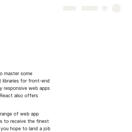
Share
Explore
to master some 
libraries for front-end 
y responsive web apps 
React also offers 
 range of web app 
s to receive the finest 
 you hope to land a job 