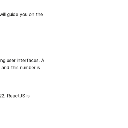
ill guide you on the 
ng user interfaces. A 
 and this number is 
2, ReactJS is 