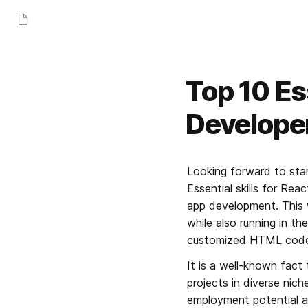
Top 10 Ess
Develope
Looking forward to star
Essential skills for Rea
app development. This 
while also running in th
customized HTML code 
It is a well-known fact
projects in diverse nich
employment potential as