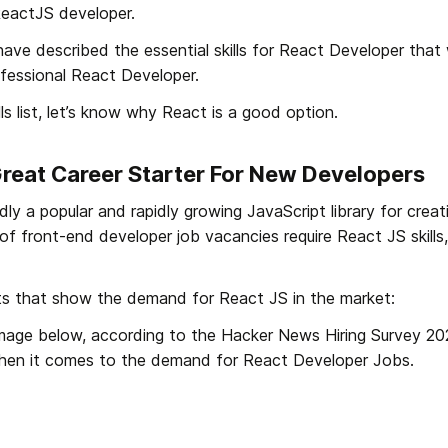
ReactJS developer. 
 have described the essential skills for React Developer that w
fessional React Developer.
ls list, let’s know why React is a good option.
Great Career Starter For New Developers
ly a popular and rapidly growing JavaScript library for creati
of front-end developer job vacancies require React JS skills,
ts that show the demand for React JS in the market:
image below, according to the Hacker News Hiring Survey 202
hen it comes to the demand for React Developer Jobs.