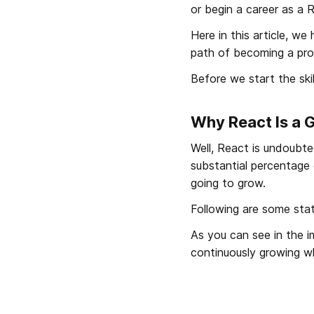
or begin a career as a 
Here in this article, we
path of becoming a pro
Before we start the skil
Why React Is a 
Well, React is undoubted
substantial percentage 
going to grow.
Following are some sta
As you can see in the 
continuously growing w