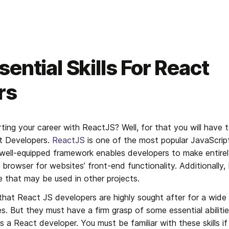
ential Skills For React
rs
ting your career with ReactJS? Well, for that you will have 
ct Developers. 
ReactJS
 is one of the most popular JavaScript 
well-equipped framework enables developers to make entirel
e browser for websites’ front-end functionality. Additionally, 
that may be used in other projects.
 that React JS developers are highly sought after for a wide
es. But they must have a firm grasp of some essential abilitie
 a React developer. You must be familiar with these skills if